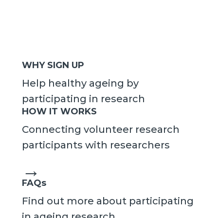
WHY SIGN UP
Help healthy ageing by
participating in research
HOW IT WORKS
Connecting volunteer research
participants with researchers
→
FAQs
Find out more about participating
in ageing research