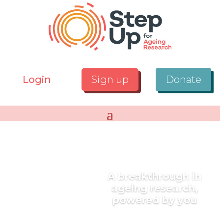
Login
Sign up
Donate
A breakthrough in
ageing research,
powered by you