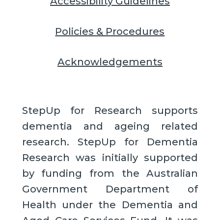
Accessibility Guidelines
Policies & Procedures
Acknowledgements
StepUp for Research supports
dementia and ageing related
research. StepUp for Dementia
Research was initially supported
by funding from the Australian
Government Department of
Health under the Dementia and