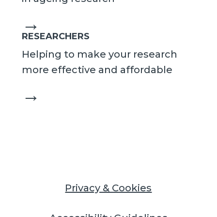
→
RESEARCHERS
Helping to make your research
more effective and affordable
→
Privacy & Cookies